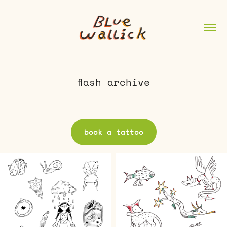
flash archive
book a tattoo